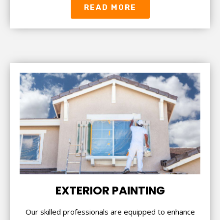
READ MORE
EXTERIOR PAINTING
Our skilled professionals are equipped to enhance