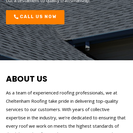
but a testament to quality craftsmanship.
CALL US NOW
ABOUT US
As a team of experienced roofing professionals, we at
Cheltenham Roofing take pride in delivering top-quality
services to our customers. With years of collective
expertise in the industry, we’re dedicated to ensuring that
every roof we work on meets the highest standards of