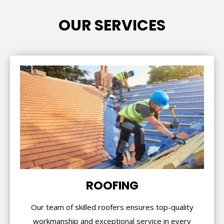
OUR SERVICES
ROOFING
Our team of skilled roofers ensures top-quality
workmanship and exceptional service in every