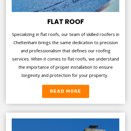
FLAT ROOF
Specializing in flat roofs, our team of skilled roofers in
Cheltenham brings the same dedication to precision
and professionalism that defines our roofing
services. When it comes to flat roofs, we understand
the importance of proper installation to ensure
longevity and protection for your property.
READ MORE