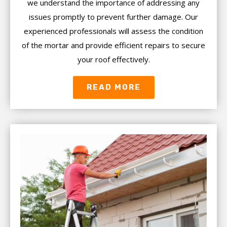
we understand the importance of addressing any
issues promptly to prevent further damage. Our
experienced professionals will assess the condition
of the mortar and provide efficient repairs to secure
your roof effectively.
READ MORE