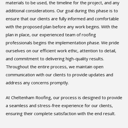
materials to be used, the timeline for the project, and any
additional considerations. Our goal during this phase is to
ensure that our clients are fully informed and comfortable
with the proposed plan before any work begins. With the
plan in place, our experienced team of roofing
professionals begins the implementation phase. We pride
ourselves on our efficient work ethic, attention to detail,
and commitment to delivering high-quality results.
Throughout the entire process, we maintain open
communication with our clients to provide updates and
address any concerns promptly.
At Cheltenham Roofing, our process is designed to provide
a seamless and stress-free experience for our clients,
ensuring their complete satisfaction with the end result.