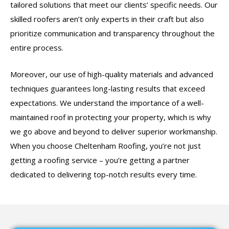
tailored solutions that meet our clients’ specific needs. Our
skilled roofers aren’t only experts in their craft but also
prioritize communication and transparency throughout the
entire process.
Moreover, our use of high-quality materials and advanced
techniques guarantees long-lasting results that exceed
expectations. We understand the importance of a well-
maintained roof in protecting your property, which is why
we go above and beyond to deliver superior workmanship.
When you choose Cheltenham Roofing, you’re not just
getting a roofing service – you’re getting a partner
dedicated to delivering top-notch results every time.