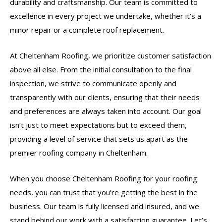
durability and craftsmanship. Our team is committed to
excellence in every project we undertake, whether it’s a
minor repair or a complete roof replacement.
At Cheltenham Roofing, we prioritize customer satisfaction
above all else. From the initial consultation to the final
inspection, we strive to communicate openly and
transparently with our clients, ensuring that their needs
and preferences are always taken into account. Our goal
isn’t just to meet expectations but to exceed them,
providing a level of service that sets us apart as the
premier roofing company in Cheltenham.
When you choose Cheltenham Roofing for your roofing
needs, you can trust that you’re getting the best in the
business. Our team is fully licensed and insured, and we
stand behind our work with a satisfaction guarantee. Let’s