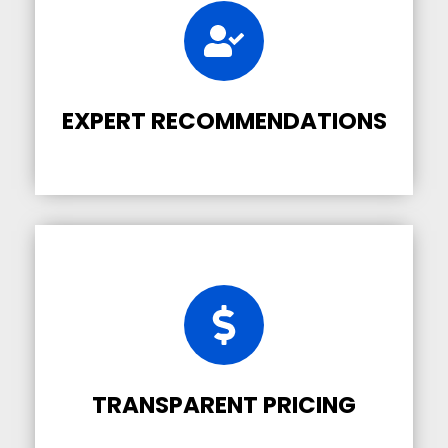
EXPERT RECOMMENDATIONS
TRANSPARENT PRICING