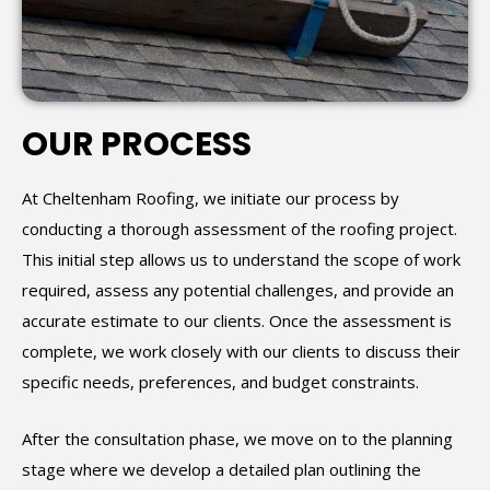
OUR PROCESS
At Cheltenham Roofing, we initiate our process by
conducting a thorough assessment of the roofing project.
This initial step allows us to understand the scope of work
required, assess any potential challenges, and provide an
accurate estimate to our clients. Once the assessment is
complete, we work closely with our clients to discuss their
specific needs, preferences, and budget constraints.
After the consultation phase, we move on to the planning
stage where we develop a detailed plan outlining the