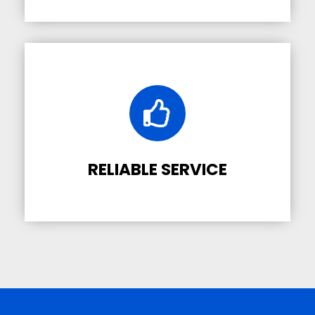
RELIABLE SERVICE