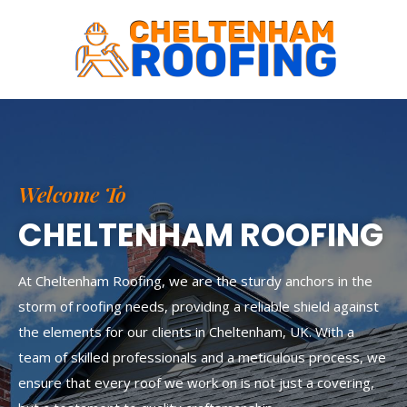
Skip
to
content
Welcome To
CHELTENHAM ROOFING
At Cheltenham Roofing, we are the sturdy anchors in the
storm of roofing needs, providing a reliable shield against
the elements for our clients in Cheltenham, UK. With a
team of skilled professionals and a meticulous process, we
ensure that every roof we work on is not just a covering,