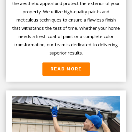
the aesthetic appeal and protect the exterior of your
property. We utilize high-quality paints and
meticulous techniques to ensure a flawless finish
that withstands the test of time. Whether your home
needs a fresh coat of paint or a complete color
transformation, our team is dedicated to delivering
superior results.
READ MORE