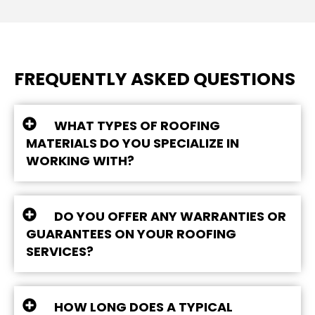
FREQUENTLY ASKED QUESTIONS
WHAT TYPES OF ROOFING
MATERIALS DO YOU SPECIALIZE IN
WORKING WITH?
DO YOU OFFER ANY WARRANTIES OR
GUARANTEES ON YOUR ROOFING
SERVICES?
HOW LONG DOES A TYPICAL