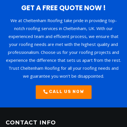
GET A FREE QUOTE NOW !
We at Cheltenham Roofing take pride in providing top-
notch roofing services in Cheltenham, UK. With our
experienced team and efficient process, we ensure that
your roofing needs are met with the highest quality and
professionalism. Choose us for your roofing projects and
experience the difference that sets us apart from the rest.
Trust Cheltenham Roofing for all your roofing needs and
we guarantee you won’t be disappointed.
CALL US NOW
CONTACT INFO