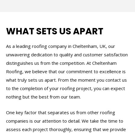
WHAT SETS US APART
As a leading roofing company in Cheltenham, UK, our
unwavering dedication to quality and customer satisfaction
distinguishes us from the competition. At Cheltenham
Roofing, we believe that our commitment to excellence is
what truly sets us apart. From the moment you contact us
to the completion of your roofing project, you can expect
nothing but the best from our team.
One key factor that separates us from other roofing
companies is our attention to detail. We take the time to
assess each project thoroughly, ensuring that we provide