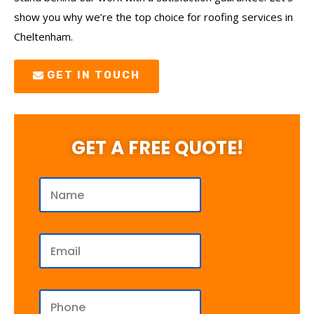
show you why we’re the top choice for roofing services in
Cheltenham.
GET IN TOUCH
GET A FREE QUOTE!