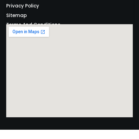
Privacy Policy
Sitemap
Terms And Conditions