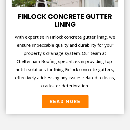
FINLOCK CONCRETE GUTTER
LINING
With expertise in Finlock concrete gutter lining, we
ensure impeccable quality and durability for your
property’s drainage system. Our team at
Cheltenham Roofing specializes in providing top-
notch solutions for lining Finlock concrete gutters,
effectively addressing any issues related to leaks,
cracks, or deterioration.
READ MORE