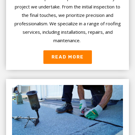
project we undertake. From the initial inspection to
the final touches, we prioritize precision and
professionalism. We specialize in a range of roofing
services, including installations, repairs, and
maintenance.
READ MORE