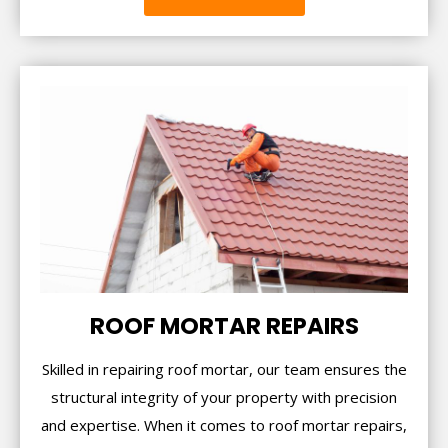
ROOF MORTAR REPAIRS
Skilled in repairing roof mortar, our team ensures the
structural integrity of your property with precision
and expertise. When it comes to roof mortar repairs,