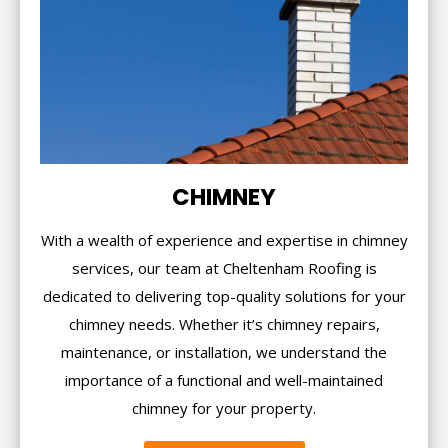
CHIMNEY
With a wealth of experience and expertise in chimney
services, our team at Cheltenham Roofing is
dedicated to delivering top-quality solutions for your
chimney needs. Whether it’s chimney repairs,
maintenance, or installation, we understand the
importance of a functional and well-maintained
chimney for your property.