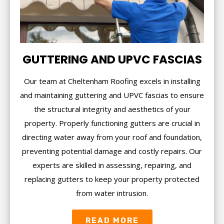
GUTTERING AND UPVC FASCIAS
Our team at Cheltenham Roofing excels in installing
and maintaining guttering and UPVC fascias to ensure
the structural integrity and aesthetics of your
property. Properly functioning gutters are crucial in
directing water away from your roof and foundation,
preventing potential damage and costly repairs. Our
experts are skilled in assessing, repairing, and
replacing gutters to keep your property protected
from water intrusion.
READ MORE