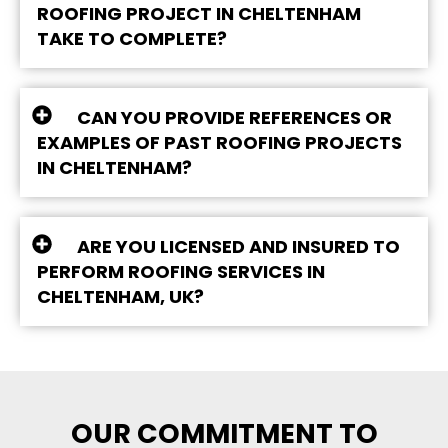
ROOFING PROJECT IN CHELTENHAM
TAKE TO COMPLETE?
CAN YOU PROVIDE REFERENCES OR
EXAMPLES OF PAST ROOFING PROJECTS
IN CHELTENHAM?
ARE YOU LICENSED AND INSURED TO
PERFORM ROOFING SERVICES IN
CHELTENHAM, UK?
OUR COMMITMENT TO