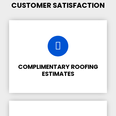
CUSTOMER SATISFACTION
COMPLIMENTARY ROOFING
ESTIMATES