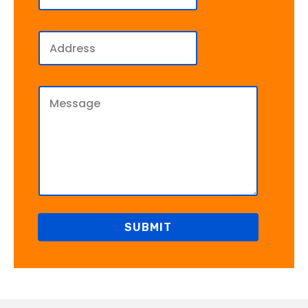
SUBMIT