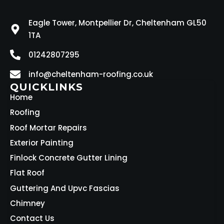
Eagle Tower, Montpellier Dr, Cheltenham GL50
1TA
01242807295
info@cheltenham-roofing.co.uk
QUICKLINKS
Home
Roofing
Roof Mortar Repairs
Exterior Painting
Finlock Concrete Gutter Lining
Flat Roof
Guttering And Upvc Fascias
Chimney
Contact Us